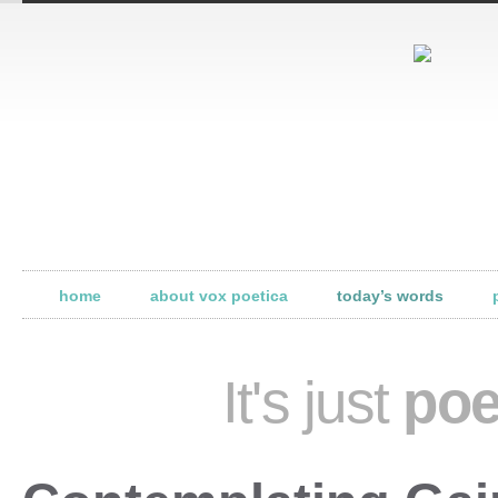
home
about vox poetica
today’s words
It's just
poe