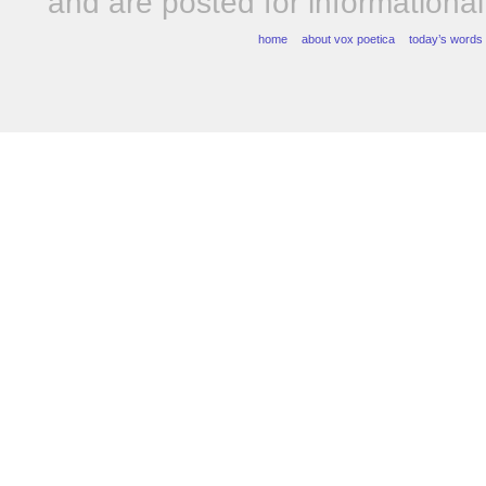
and are posted for informationa
home
about vox poetica
today’s words