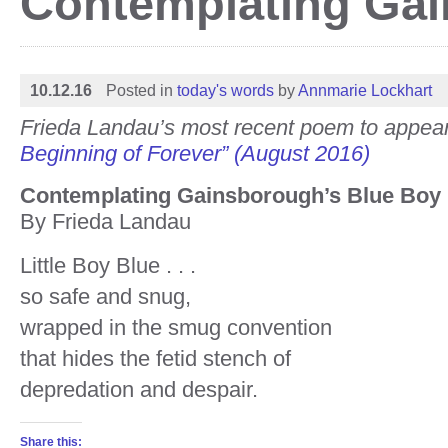
Contemplating Gai
10.12.16
Posted in
today's words
by
Annmarie Lockhart
Frieda Landau’s most recent poem to appea
Beginning of Forever” (August 2016)
Contemplating Gainsborough’s Blue Boy
By Frieda Landau
Little Boy Blue . . .
so safe and snug,
wrapped in the smug convention
that hides the fetid stench of
depredation and despair.
Share this: