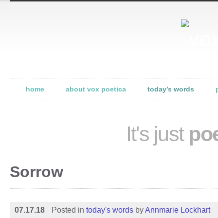
home
about vox poetica
today’s words
It's just
poe
Sorrow
07.17.18
Posted in
today's words
by
Annmarie Lockhart