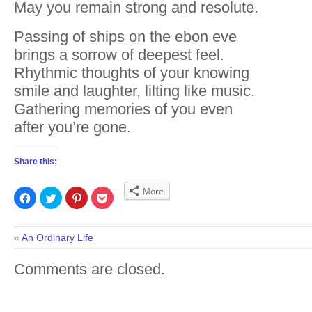
May you remain strong and resolute.
Passing of ships on the ebon eve
brings a sorrow of deepest feel.
Rhythmic thoughts of your knowing
smile and laughter, lilting like music.
Gathering memories of you even
after you’re gone.
Share this:
More
Click
Click
Click
Click
to
to
to
to
share
share
share
share
on
on
on
on
Facebook
Twitter
Pinterest
Pocket
(Opens
(Opens
(Opens
(Opens
«
An Ordinary Life
in
in
in
in
new
new
new
new
window)
window)
window)
window)
Comments are closed.