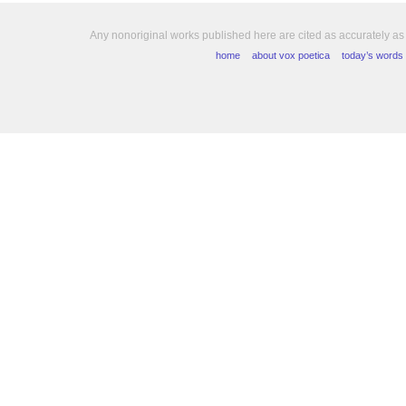
Any nonoriginal works published here are cited as accurately as
home
about vox poetica
today’s words