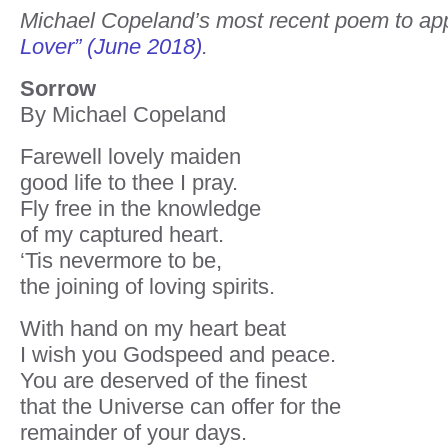
Michael Copeland’s most recent poem to ap
Lover” (June 2018)
.
Sorrow
By Michael Copeland
Farewell lovely maiden
good life to thee I pray.
Fly free in the knowledge
of my captured heart.
‘Tis nevermore to be,
the joining of loving spirits.
With hand on my heart beat
I wish you Godspeed and peace.
You are deserved of the finest
that the Universe can offer for the
remainder of your days.