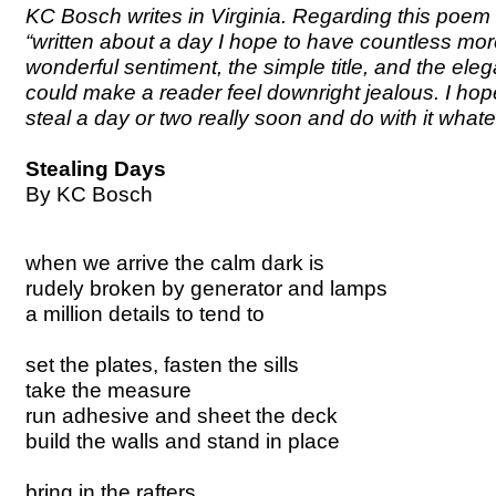
KC Bosch writes in Virginia. Regarding this poem
“written about a day I hope to have countless more
wonderful sentiment, the simple title, and the ele
could make a reader feel downright jealous. I hope
steal a day or two really soon and do with it whate
Stealing Days
By KC Bosch
when we arrive the calm dark is
rudely broken by generator and lamps
a million details to tend to
set the plates, fasten the sills
take the measure
run adhesive and sheet the deck
build the walls and stand in place
bring in the rafters