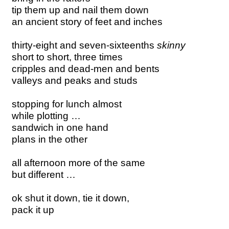
tip them up and nail them down
an ancient story of feet and inches
thirty-eight and seven-sixteenths
skinny
short to short, three times
cripples and dead-men and bents
valleys and peaks and studs
stopping for lunch almost
while plotting …
sandwich in one hand
plans in the other
all afternoon more of the same
but different …
ok shut it down, tie it down,
pack it up