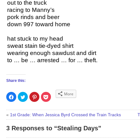
out to the truck
racing to Manny’s
pork rinds and beer
down 997 toward home
hat stuck to my head
sweat stain tie-dyed shirt
wearing enough sawdust
and dirt
to … be … arrested … for … theft.
Share this:
More
Click
Click
Click
Click
to
to
to
to
share
share
share
share
on
on
on
on
Facebook
Twitter
Pinterest
Pocket
(Opens
(Opens
(Opens
(Opens
«
1st Grade: When Jessica Byrd Crossed the Train Tracks
T
in
in
in
in
new
new
new
new
window)
window)
window)
window)
3 Responses to “Stealing Days”