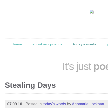
home
about vox poetica
today’s words
It's just
poe
Stealing Days
07.09.10
Posted in
today's words
by
Annmarie Lockhart