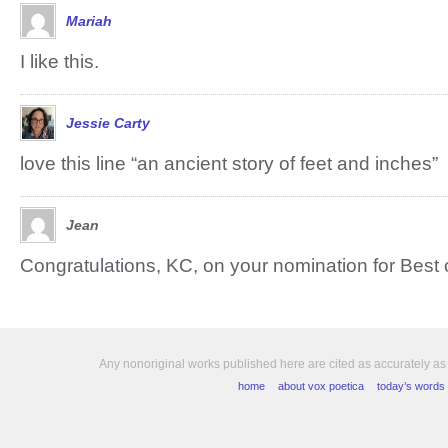
Mariah
I like this.
Jessie Carty
love this line “an ancient story of feet and inches”
Jean
Congratulations, KC, on your nomination for Best o
Any nonoriginal works published here are cited as accurately as
home
about vox poetica
today’s words