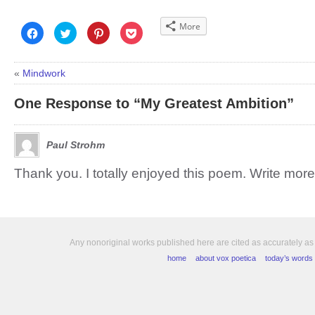
More
Click
Click
Click
Click
to
to
to
to
share
share
share
share
on
on
on
on
Facebook
Twitter
Pinterest
Pocket
(Opens
(Opens
(Opens
(Opens
«
Mindwork
in
in
in
in
new
new
new
new
window)
window)
window)
window)
One Response to “My Greatest Ambition”
Paul Strohm
Thank you. I totally enjoyed this poem. Write more
Any nonoriginal works published here are cited as accurately as
home
about vox poetica
today’s words