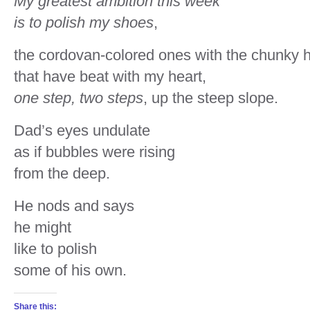
My greatest ambition this week
is to polish my shoes
,
the cordovan-colored ones with the chunky 
that have beat with my heart,
one step, two steps
, up the steep slope.
Dad’s eyes undulate
as if bubbles were rising
from the deep.
He nods and says
he might
like to polish
some of his own.
Share this: