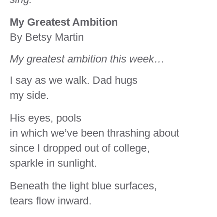
My Greatest Ambition
By Betsy Martin
My greatest ambition this week…
I say as we walk. Dad hugs
my side.
His eyes, pools
in which we’ve been thrashing about
since I dropped out of college,
sparkle in sunlight.
Beneath the light blue surfaces,
tears flow inward.