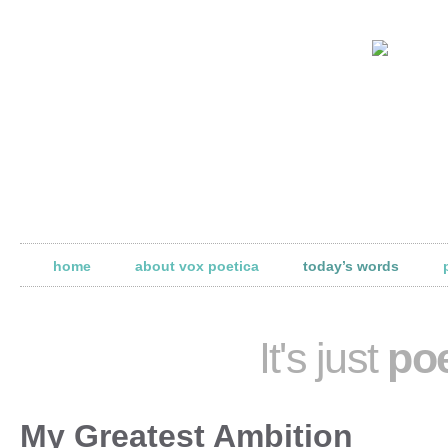
home
about vox poetica
today’s words
It's just
poe
My Greatest Ambition