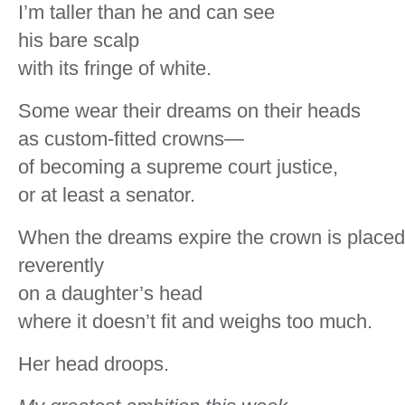
I’m taller than he and can see
his bare scalp
with its fringe of white.
Some wear their dreams on their heads
as custom-fitted crowns—
of becoming a supreme court justice,
or at least a senator.
When the dreams expire the crown is placed
reverently
on a daughter’s head
where it doesn’t fit and weighs too much.
Her head droops.