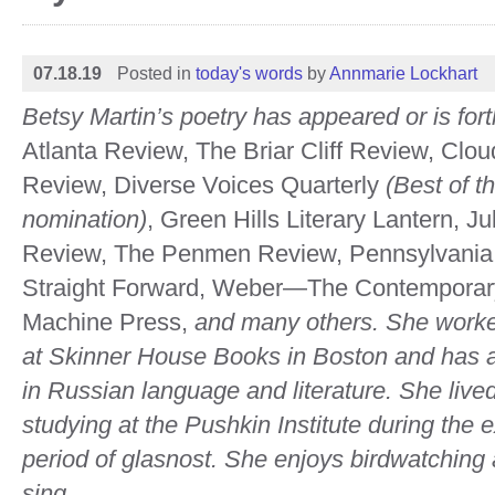
07.18.19
Posted in
today's words
by
Annmarie Lockhart
Betsy Martin’s poetry has appeared or is for
Atlanta Review, The Briar Cliff Review, Cl
Review, Diverse Voices Quarterly
(Best of t
nomination)
, Green Hills Literary Lantern, Ju
Review, The Penmen Review, Pennsylvania 
Straight Forward, Weber—The Contemporar
Machine Press,
and many others. She
worke
at Skinner House Books in Boston and has
in Russian language and literature. She liv
studying at the Pushkin Institute during the ex
period of glasnost. She enjoys birdwatching 
sing.