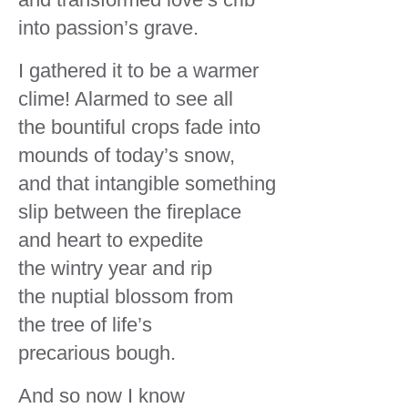
and transformed love’s crib
into passion’s grave.
I gathered it to be a warmer
clime! Alarmed to see all
the bountiful crops fade into
mounds of today’s snow,
and that intangible something
slip between the fireplace
and heart to expedite
the wintry year and rip
the nuptial blossom from
the tree of life’s
precarious bough.
And so now I know