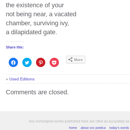
the existence of your
not being near, a vacated
chamber, surviving ivy,
a dilapidated gate.
Share this:
More
Click
Click
Click
Click
to
to
to
to
share
share
share
share
on
on
on
on
Facebook
Twitter
Pinterest
Pocket
(Opens
(Opens
(Opens
(Opens
«
Used Editions
in
in
in
in
new
new
new
new
window)
window)
window)
window)
Comments are closed.
Any nonoriginal works published here are cited as accurately as
home
about vox poetica
today’s words