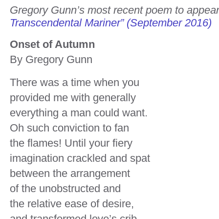
Gregory Gunn’s most recent poem to appea
Transcendental Mariner” (September 2016)
Onset of Autumn
By Gregory Gunn
There was a time when you
provided me with generally
everything a man could want.
Oh such conviction to fan
the flames! Until your fiery
imagination crackled and spat
between the arrangement
of the unobstructed and
the relative ease of desire,