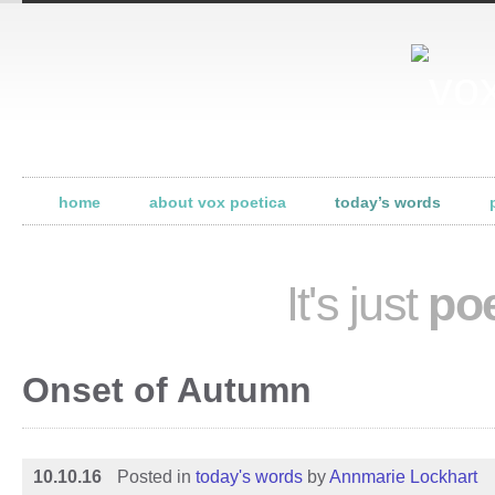
home
about vox poetica
today’s words
It's just
poe
Onset of Autumn
10.10.16
Posted in
today's words
by
Annmarie Lockhart