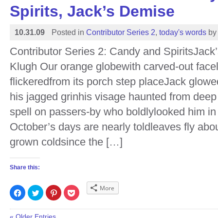
window)
window)
window)
window)
Spirits, Jack’s Demise
10.31.09
Posted in
Contributor Series 2
,
today's words
by
Contributor Series 2: Candy and SpiritsJac
Klugh Our orange globewith carved-out facel
flickeredfrom its porch step placeJack glow
his jagged grinhis visage haunted from deep 
spell on passers-by who boldlylooked him in
October’s days are nearly toldleaves fly abou
grown coldsince the […]
Share this:
More
Click
Click
Click
Click
to
to
to
to
share
share
share
share
on
on
on
on
Facebook
Twitter
Pinterest
Pocket
« Older Entries