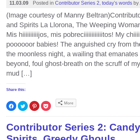
11.03.09
Posted in
Contributor Series 2
,
today's words
by
(Image courtesy of Manny Beltran)Contribut
and Spirits La Llorona, The Weeping Woma
Mis hiiiiiiiiiijos, mis pobreciiiiiiiiiiiitos! My chiiii
poooooor babies! The anguished cry from th
the moonless night, a wailing that emanates
beyond, foul ghost-breath on the scruff of my
mud […]
Share this:
More
Click
Click
Click
Click
to
to
to
to
share
share
share
share
on
on
on
on
Facebook
Twitter
Pinterest
Pocket
(Opens
(Opens
(Opens
(Opens
Contributor Series 2: Cand
in
in
in
in
new
new
new
new
window)
window)
window)
window)
Spirits, Greedy Ghouls