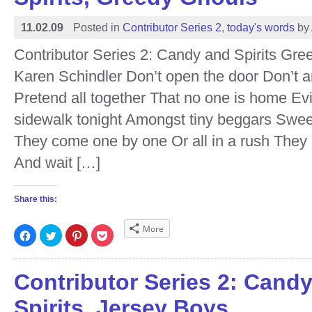
11.02.09
Posted in
Contributor Series 2
,
today's words
by
Contributor Series 2: Candy and Spirits Gr
Karen Schindler Don’t open the door Don’t 
Pretend all together That no one is home Evi
sidewalk tonight Amongst tiny beggars Sweet
They come one by one Or all in a rush They r
And wait […]
Share this:
More
Click
Click
Click
Click
to
to
to
to
share
share
share
share
on
on
on
on
Facebook
Twitter
Pinterest
Pocket
(Opens
(Opens
(Opens
(Opens
Contributor Series 2: Cand
in
in
in
in
new
new
new
new
window)
window)
window)
window)
Spirits, Jersey Boys