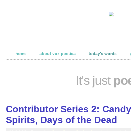
home
about vox poetica
today’s words
It's just
poe
Contributor Series 2: Cand
Spirits, Days of the Dead