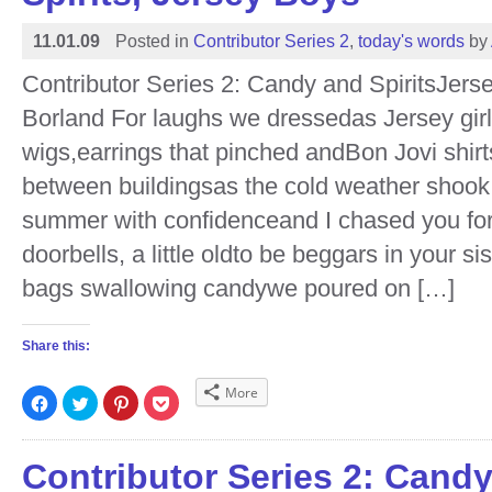
11.01.09
Posted in
Contributor Series 2
,
today's words
by
Contributor Series 2: Candy and SpiritsJer
Borland For laughs we dressedas Jersey gir
wigs,earrings that pinched andBon Jovi shirt
between buildingsas the cold weather shook
summer with confidenceand I chased you fo
doorbells, a little oldto be beggars in your si
bags swallowing candywe poured on […]
Share this:
More
Click
Click
Click
Click
to
to
to
to
share
share
share
share
on
on
on
on
Facebook
Twitter
Pinterest
Pocket
(Opens
(Opens
(Opens
(Opens
Contributor Series 2: Cand
in
in
in
in
new
new
new
new