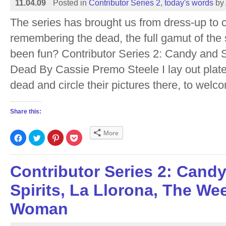
11.04.09
Posted in
Contributor Series 2
,
today's words
by
The series has brought us from dress-up to 
remembering the dead, the full gamut of the 
been fun? Contributor Series 2: Candy and S
Dead By Cassie Premo Steele I lay out plates
dead and circle their pictures there, to wel
Share this:
More
Click
Click
Click
Click
to
to
to
to
share
share
share
share
on
on
on
on
Facebook
Twitter
Pinterest
Pocket
(Opens
(Opens
(Opens
(Opens
Contributor Series 2: Cand
in
in
in
in
new
new
new
new
window)
window)
window)
window)
Spirits, La Llorona, The We
Woman