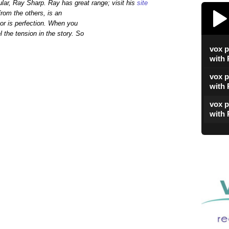
ular, Ray Sharp. Ray has great range; visit his
site
vox poetica's 15
from the others, is an
or is perfection. When you
 the tension in the story. So
vox p
Play /
with
vox p
with
vox p
with 
vox p
with 
paus
vox p
with
vox p
with
vox p
with 