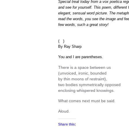
Special treat today from a vox poetica reg
and see for yourself. This poem, different 
elegant, sensual word picture. The metaph
read the words, you see the image and feel
few words, such a great story!
( )
By Ray Sharp
You and I are parentheses.
There is a space between us
(unvoiced, ironic, bounded
by thin moons of restraint),
two bodies symmetrically opposed
enclosing whispered knowings.
What comes next must be said.
Aloud.
Share this: