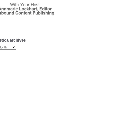
oetica's 15 Minutes of Poetry
Poet Darryl Willis
oetica's 15 Minutes of Poetry
 Poet Emma Eden Ramos
oetica's 15 Minutes of Poetry
 Poet Emma Eden Ramos
etica archives
oetica's 15 Minutes of Poetry
Poet John Kaniecki
oetica's 15 Minutes of Poetry
Poet John Kaniecki
oetica's 15 Minutes of Poetry
Poet Ryan J. Torres
oetica's 15 Minutes of Poetry
Poet Ryan J. Torres
oetica's 15 Minutes of Poetry
Elizabeth Stelling