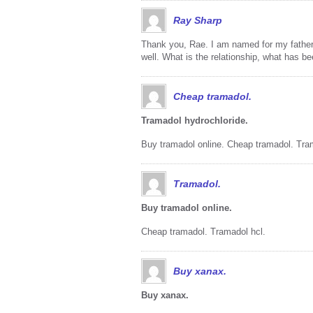
Ray Sharp
Thank you, Rae. I am named for my father’s
well. What is the relationship, what has b
Cheap tramadol.
Tramadol hydrochloride.
Buy tramadol online. Cheap tramadol. Tra
Tramadol.
Buy tramadol online.
Cheap tramadol. Tramadol hcl.
Buy xanax.
Buy xanax.