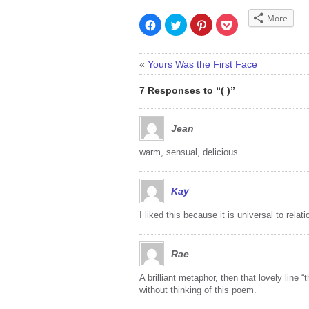
More
Click
Click
Click
Click
to
to
to
to
share
share
share
share
on
on
on
on
Facebook
Twitter
Pinterest
Pocket
(Opens
(Opens
(Opens
(Opens
«
Yours Was the First Face
in
in
in
in
new
new
new
new
window)
window)
window)
window)
7 Responses to “( )”
Jean
warm, sensual, delicious
Kay
I liked this because it is universal to rel
Rae
A brilliant metaphor, then that lovely line 
without thinking of this poem.