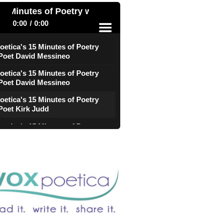
 Minutes of Poetry with Poet David Messineo
0:00
0:00
oetica's 15 Minutes of Poetry
 Poet David Messineo
menu
oetica's 15 Minutes of Poetry
 Poet David Messineo
oetica's 15 Minutes of Poetry
Poet Kirk Judd
oetica's 15 Minutes of Poetry
Poet Kirk Judd
e
oetica's 15 Minutes of Poetry
 Poet CL Bledsoe
oetica's 15 Minutes of Poetry
 Poet CL Bledsoe
oetica's 15 Minutes of Poetry
Poet Darryl Willis