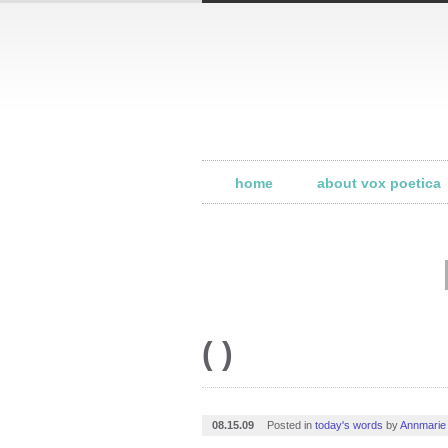
home
about vox poetica
( )
08.15.09
Posted in
today's words
by
Annmarie