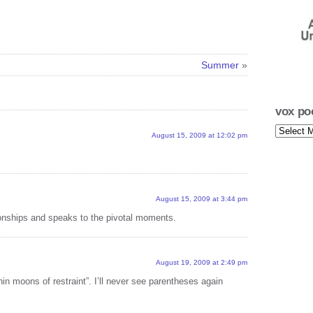
vox p
with 
vox p
Summer
»
with
vox p
with
vox po
vox
vox p
August 15, 2009 at 12:02 pm
poetica
with 
archives
vox p
with 
August 15, 2009 at 3:44 pm
vox p
ationships and speaks to the pivotal moments.
with 
vox p
with 
August 19, 2009 at 2:49 pm
“thin moons of restraint”. I’ll never see parentheses again
vox p
with 