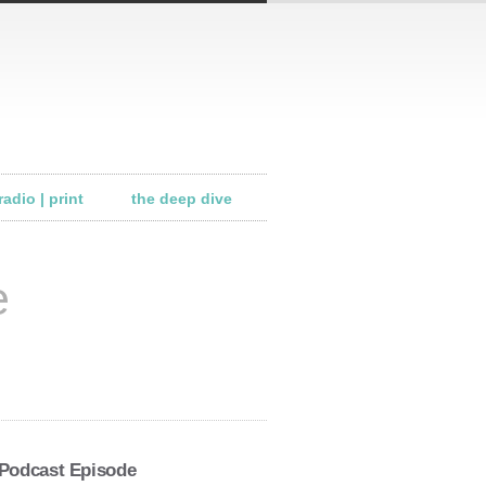
radio | print
the deep dive
e
 Podcast Episode