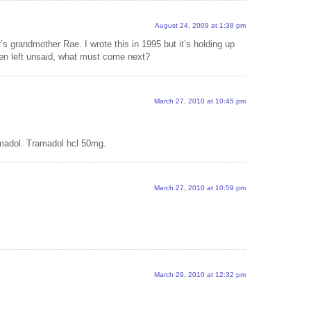
vox p
with 
August 24, 2009 at 1:38 pm
 grandmother Rae. I wrote this in 1995 but it’s holding up
vox p
een left unsaid, what must come next?
with
vox p
with
March 27, 2010 at 10:45 pm
vox p
with 
madol. Tramadol hcl 50mg.
vox p
with 
March 27, 2010 at 10:59 pm
vox p
with 
vox p
with 
15 M
March 29, 2010 at 12:32 pm
Ramo
Revi