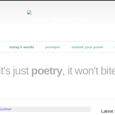
today’s words
prompts
submit your poem
It's just
poetry
, it won't bit
 Lockhart
Latest